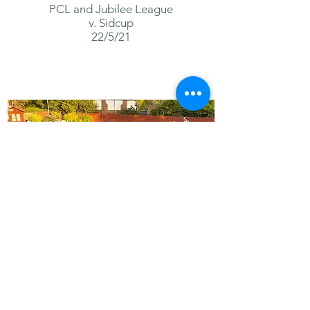
PCL and
Jubilee
League
v. Sidcup
22/5/21