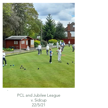
PCL and
Jubilee
League
v. Sidcup
22/5/21