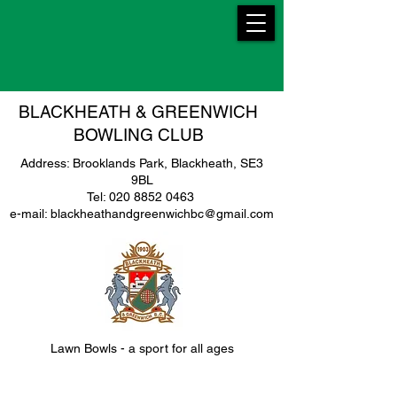
BLACKHEATH & GREENWICH
BOWLING CLUB
Address: Brooklands Park, Blackheath, SE3
9BL
Tel: 020 8852 0463
e-mail: blackheathandgreenwichbc@gmail.com
Lawn Bowls - a sport for all ages