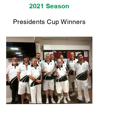
2021 Season
Presidents Cup Winners