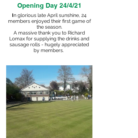
Opening Day 24/4/21
I
n glorious late April sunshine, 24
members enjoyed their first game of
the season.
A massive thank you to Richard
Lomax for supplying the drinks and
sausage rolls - hugely appreciated
by members.