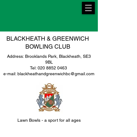
BLACKHEATH & GREENWICH
BOWLING CLUB
Address: Brooklands Park, Blackheath, SE3
9BL
Tel: 020 8852 0463
e-mail: blackheathandgreenwichbc@gmail.com
Lawn Bowls - a sport for all ages