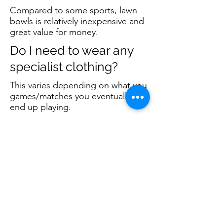
Compared to some sports, lawn
bowls is relatively inexpensive and
great value for money.
Do I need to wear any
specialist clothing?
This varies depending on what you
games/matches you eventually
end up playing.
When you first play, just turn up in
what you feel comfortable in
wearing.
As you progress, you will require
club colours and/or white clothing
for certain matches. A member will
let you know what is required so
for the time being, don't worry