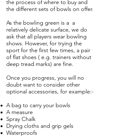
the process of where to buy and
the different sets of bowls on offer.
As the bowling green is a a
relatively delicate surface, we do
ask that all players wear bowling
shows. However, for trying the
sport for the first few times, a pair
of flat shoes ( e.g. trainers without
deep tread marks) are fine.
Once you progress, you will no
doubt want to consider other
optional accessories, for example:-
A bag to carry your bowls
A measure
Spray Chalk
Drying cloths and grip gels
Waterproofs