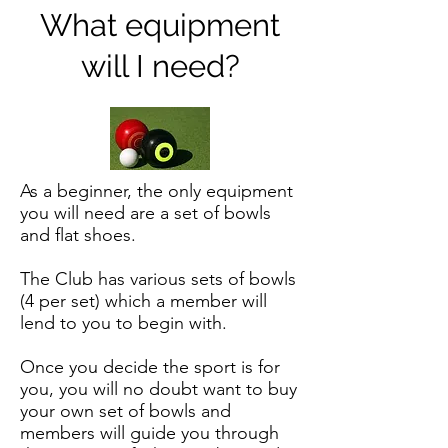
What equipment
will I need?
As a beginner, the only equipment
you will need are a set of bowls
and flat shoes.
The Club has various sets of bowls
(4 per set) which a member will
lend to you to begin with.
Once you decide the sport is for
you, you will no doubt want to buy
your own set of bowls and
members will guide you through