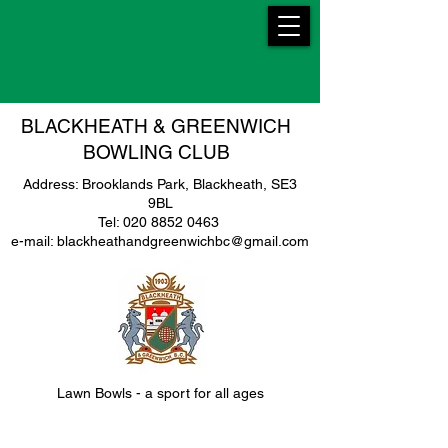
BLACKHEATH & GREENWICH
BOWLING CLUB
Address: Brooklands Park, Blackheath, SE3
9BL
Tel: 020 8852 0463
e-mail: blackheathandgreenwichbc@gmail.com
Lawn Bowls - a sport for all ages